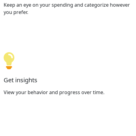
Keep an eye on your spending and categorize however
you prefer.
Get insights
View your behavior and progress over time.