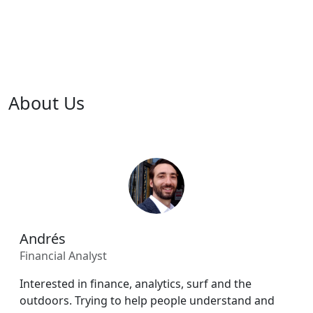
About Us
Andrés
Financial Analyst
Interested in finance, analytics, surf and the
outdoors. Trying to help people understand and