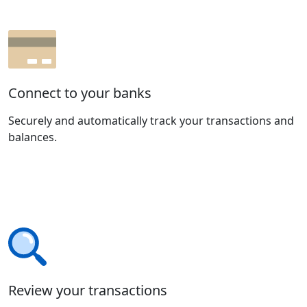
Connect to your banks
Securely and automatically track your transactions and
balances.
Review your transactions