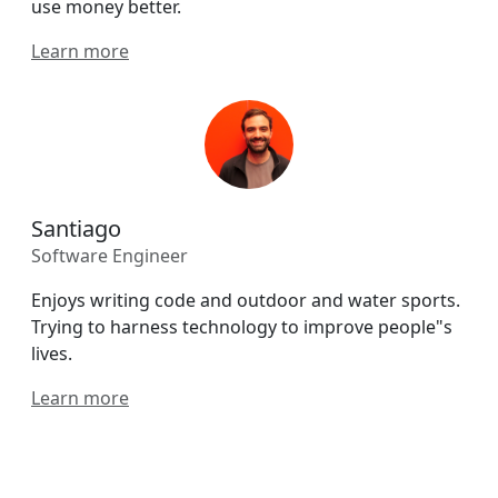
use money better.
Learn more
Santiago
Software Engineer
Enjoys writing code and outdoor and water sports.
Trying to harness technology to improve people"s
lives.
Learn more