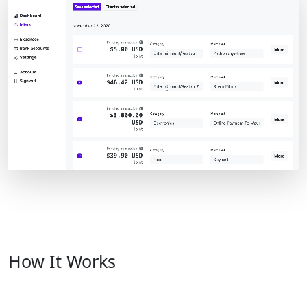
How It Works