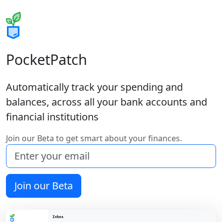
PocketPatch
Automatically track your spending and
balances, across all your bank accounts and
financial institutions
Join our Beta to get smart about your finances.
Join our Beta